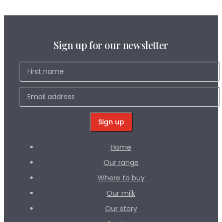
Sign up for our newsletter
Home
Our range
Where to buy
Our milk
Our story