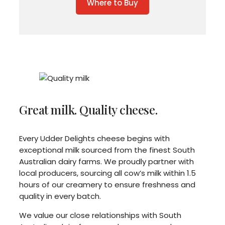
Where to Buy
Great milk. Quality cheese.
Every Udder Delights cheese begins with
exceptional milk sourced from the finest South
Australian dairy farms. We proudly partner with
local producers, sourcing all cow’s milk within 1.5
hours of our creamery to ensure freshness and
quality in every batch.
We value our close relationships with South