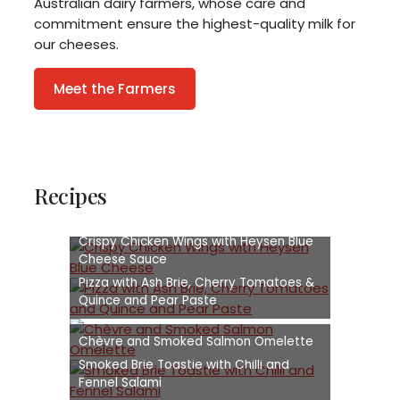
Australian dairy farmers, whose care and
commitment ensure the highest-quality milk for
our cheeses.
Meet the Farmers
Recipes
Crispy Chicken Wings with Heysen Blue
Cheese Sauce
Pizza with Ash Brie, Cherry Tomatoes &
Quince and Pear Paste
Chèvre and Smoked Salmon Omelette
Smoked Brie Toastie with Chilli and
Fennel Salami