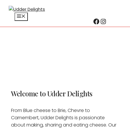
Menu
Facebook
Instagr
Skip
to
content
Welcome to Udder Delights
From Blue cheese to Brie, Chevre to
Camembert, Udder Delights is passionate
about making, sharing and eating cheese. Our