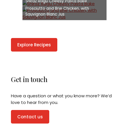
Shiraz Ragu Cheesy Pasta Bake
Prosciutto and Brie Chicken, with
Sauvignon Blanc Jus
Explore Recipes
Get in touch
Have a question or what you know more? We’d
love to hear from you.
Contact us