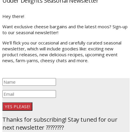
Udder Delights Seasonal Newsletter
Hey there!
Want exclusive cheese bargains and the latest moos? Sign-up
to our seasonal newsletter!
We'll flick you our occasional and carefully curated seasonal
newsletter, which will include goodies like: exciting new
product releases, new delicious recipes, upcoming event
news, farm-yarns, cheesy chats and more.
YES PLEASE!
Thanks for subscribing! Stay tuned for our
next newsletter ????????