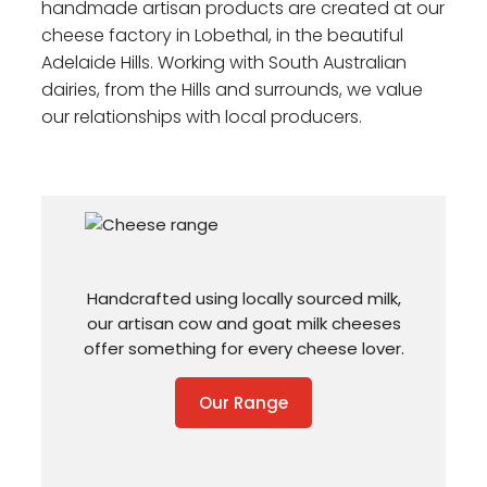
handmade artisan products are created at our
cheese factory in Lobethal, in the beautiful
Adelaide Hills. Working with South Australian
dairies, from the Hills and surrounds, we value
our relationships with local producers.
Handcrafted using locally sourced milk,
our artisan cow and goat milk cheeses
offer something for every cheese lover.
Our Range