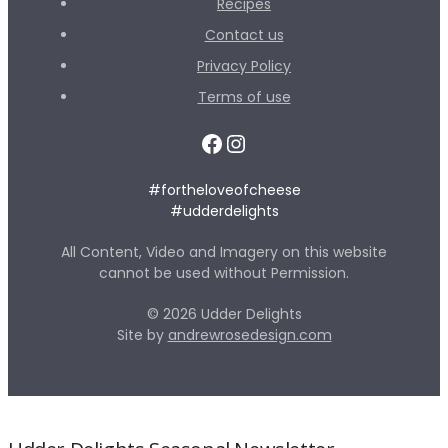
Recipes
Contact us
Privacy Policy
Terms of use
Facebook
Instagram
#fortheloveofcheese
#udderdelights
All Content, Video and Imagery on this website
cannot be used without Permission.
© 2026 Udder Delights
Site by
andrewrosedesign.com