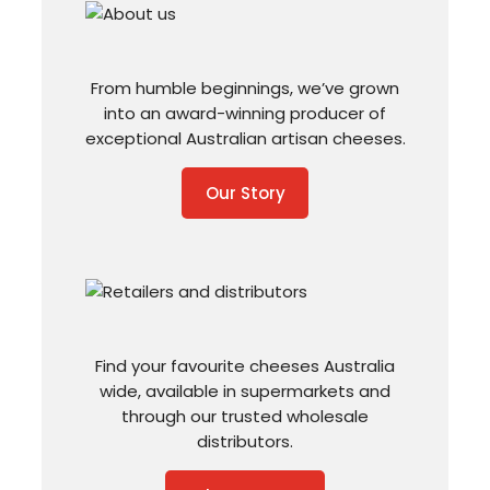
From humble beginnings, we’ve grown
into an award-winning producer of
exceptional Australian artisan cheeses.
Our Story
Find your favourite cheeses Australia
wide, available in supermarkets and
through our trusted wholesale
distributors.