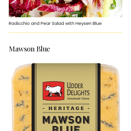
Radicchio and Pear Salad with Heysen Blue
Mawson Blue