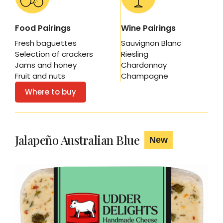
Food Pairings
Wine Pairings
Fresh baguettes
Sauvignon Blanc
Selection of crackers
Riesling
Jams and honey
Chardonnay
Fruit and nuts
Champagne
Where to buy
Jalapeño Australian Blue