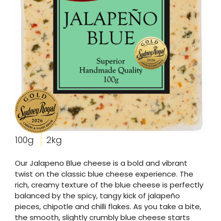
100g
2kg
Our Jalapeno Blue cheese is a bold and vibrant
twist on the classic blue cheese experience. The
rich, creamy texture of the blue cheese is perfectly
balanced by the spicy, tangy kick of jalapeño
pieces, chipotle and chilli flakes. As you take a bite,
the smooth, slightly crumbly blue cheese starts