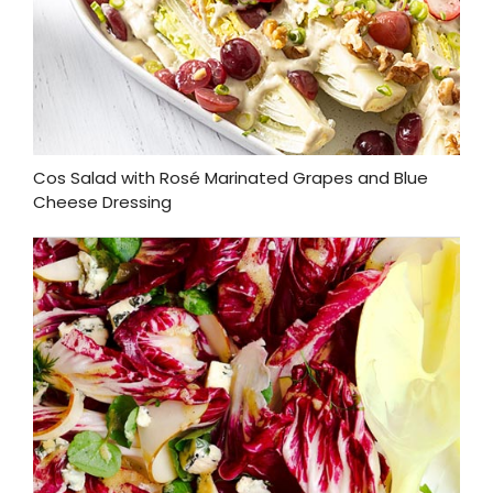
Cos Salad with Rosé Marinated Grapes and Blue
Cheese Dressing