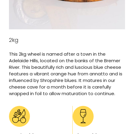
2kg
This 2kg wheel is named after a town in the
Adelaide Hills, located on the banks of the Bremer
River. This beautifully rich and luscious blue cheese
features a vibrant orange hue from annatto and is
influenced by Shropshire blues. It matures in our
cheese cave for a month before it is carefully
wrapped in foil to allow maturation to continue.