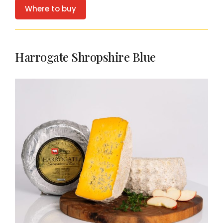
Where to buy
Harrogate Shropshire Blue