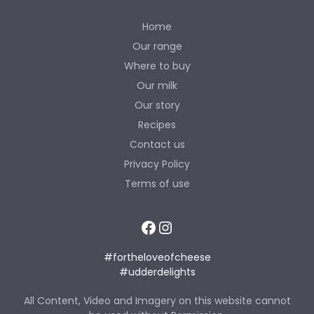
Home
Our range
Where to buy
Our milk
Our story
Recipes
Contact us
Privacy Policy
Terms of use
Facebook
Instagram
#fortheloveofcheese
#udderdelights
All Content, Video and Imagery on this website cannot