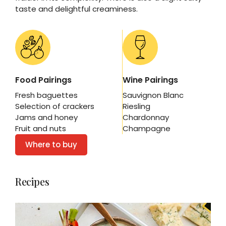
taste and delightful creaminess.
Food Pairings
Wine Pairings
Fresh baguettes
Sauvignon Blanc
Selection of crackers
Riesling
Jams and honey
Chardonnay
Fruit and nuts
Champagne
Where to buy
Recipes