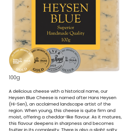
100g
A delicious cheese with a historical name, our
Heysen Blue Cheese is named after Hans Heysen
(Hi-Sen), an acclaimed landscape artist of the
region. When young, this cheese is quite firm and
moist, offering a cheddar-like flavour. As it matures,
this flavour deepens in sharpness and becomes
fruitier in its complexity. There is also a slight salty