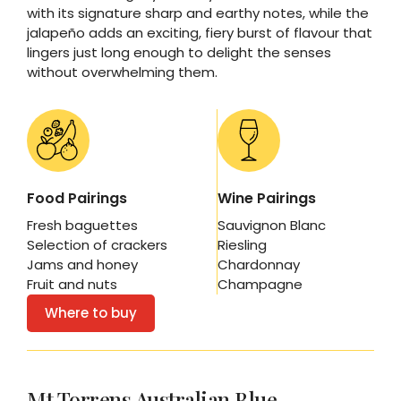
with its signature sharp and earthy notes, while the
jalapeño adds an exciting, fiery burst of flavour that
lingers just long enough to delight the senses
without overwhelming them.
Food Pairings
Wine Pairings
Fresh baguettes
Sauvignon Blanc
Selection of crackers
Riesling
Jams and honey
Chardonnay
Fruit and nuts
Champagne
Where to buy
Mt Torrens Australian Blue