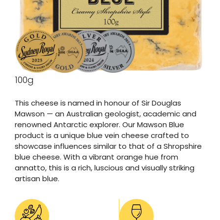
100g
This cheese is named in honour of Sir Douglas
Mawson — an Australian geologist, academic and
renowned Antarctic explorer. Our Mawson Blue
product is a unique blue vein cheese crafted to
showcase influences similar to that of a Shropshire
blue cheese. With a vibrant orange hue from
annatto, this is a rich, luscious and visually striking
artisan blue.