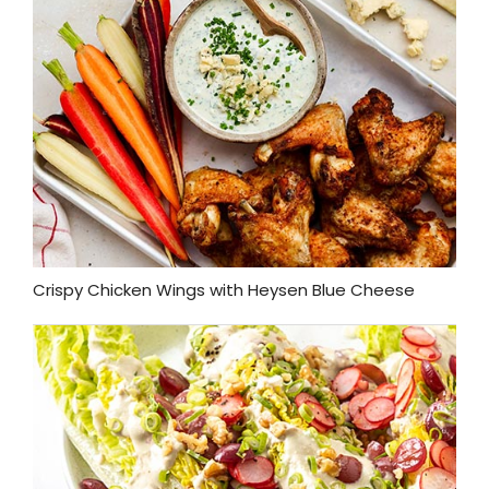
Crispy Chicken Wings with Heysen Blue Cheese