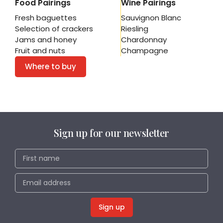
Food Pairings
Wine Pairings
Fresh baguettes
Sauvignon Blanc
Selection of crackers
Riesling
Jams and honey
Chardonnay
Fruit and nuts
Champagne
Where to buy
Sign up for our newsletter