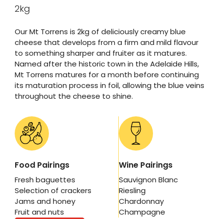
2kg
Our Mt Torrens is 2kg of deliciously creamy blue
cheese that develops from a firm and mild flavour
to something sharper and fruiter as it matures.
Named after the historic town in the Adelaide Hills,
Mt Torrens matures for a month before continuing
its maturation process in foil, allowing the blue veins
throughout the cheese to shine.
Food Pairings
Wine Pairings
Fresh baguettes
Sauvignon Blanc
Selection of crackers
Riesling
Jams and honey
Chardonnay
Fruit and nuts
Champagne