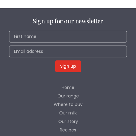
Sign up for our newsletter
Home
Our range
Where to buy
Our milk
Our story
Recipes