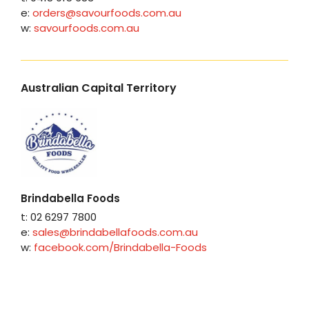
e:
orders@savourfoods.com.au
w:
savourfoods.com.au
Australian Capital Territory
Brindabella Foods
t: 02 6297 7800
e:
sales@brindabellafoods.com.au
w:
facebook.com/Brindabella-Foods