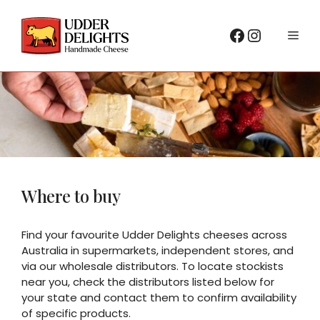
Skip
to
Facebook
Instagr
Me
content
Where to buy
Find your favourite Udder Delights cheeses across
Australia in supermarkets, independent stores, and
via our wholesale distributors. To locate stockists
near you, check the distributors listed below for
your state and contact them to confirm availability
of specific products.