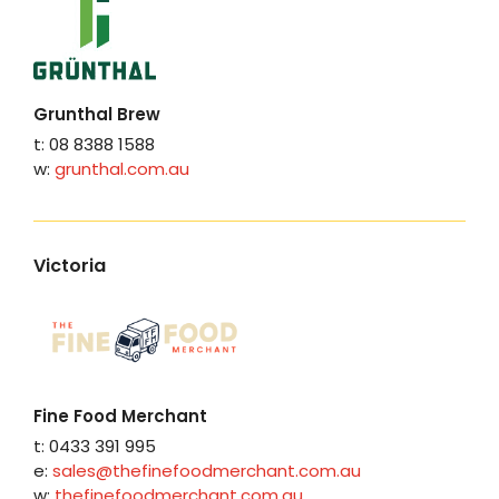
Grunthal Brew
t: 08 8388 1588
w:
grunthal.com.au
Victoria
Fine Food Merchant
t: 0433 391 995
e:
sales@thefinefoodmerchant.com.au
w:
thefinefoodmerchant.com.au