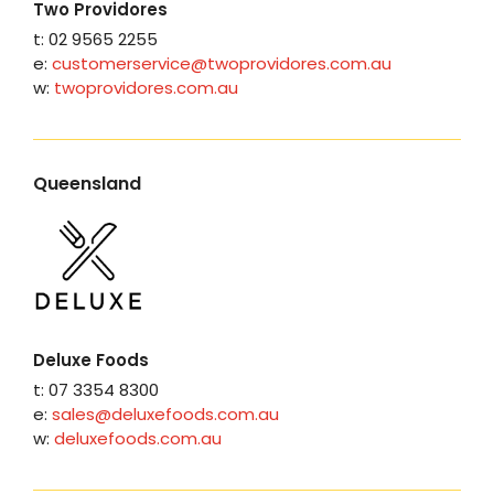
Two Providores
t: 02 9565 2255
e:
customerservice@twoprovidores.com.au
w:
twoprovidores.com.au
Queensland
Deluxe Foods
t: 07 3354 8300
e:
sales@deluxefoods.com.au
w:
deluxefoods.com.au