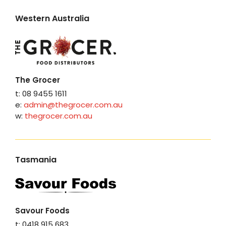
Western Australia
The Grocer
t: 08 9455 1611
e:
admin@thegrocer.com.au
w:
thegrocer.com.au
Tasmania
Savour Foods
t: 0418 915 683