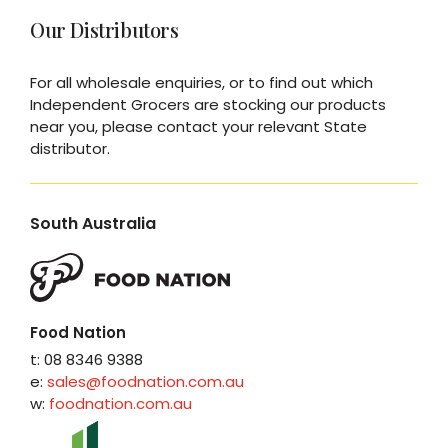
Our Distributors
For all wholesale enquiries, or to find out which
Independent Grocers are stocking our products
near you, please contact your relevant State
distributor.
South Australia
Food Nation
t: 08 8346 9388
e:
sales@foodnation.com.au
w:
foodnation.com.au