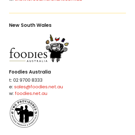
New South Wales
Foodies Australia
t: 02 9700 8333
e:
sales@foodies.net.au
w:
foodies.net.au