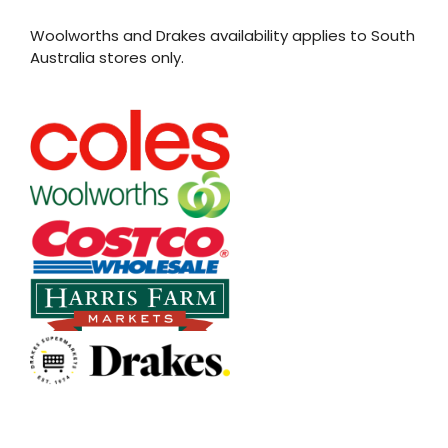
Woolworths and Drakes availability applies to South
Australia stores only.