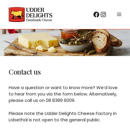
Skip
to
Facebook
Instagr
Me
content
Contact us
Have a question or want to know more? We’d love
to hear from you via the form below. Alternatively,
please call us on 08 8389 6009.
Please note the Udder Delights Cheese Factory in
Lobethal is not open to the general public.