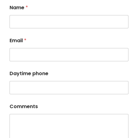
Name
*
Email
*
D
Daytime phone
a
y
t
i
m
e
Comments
*
N
a
m
e