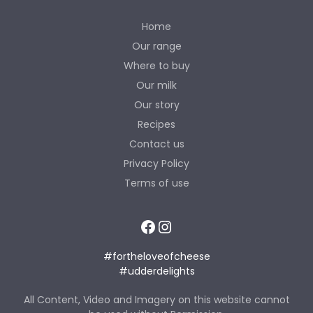
Home
Our range
Where to buy
Our milk
Our story
Recipes
Contact us
Privacy Policy
Terms of use
Facebook
Instagram
#fortheloveofcheese
#udderdelights
All Content, Video and Imagery on this website cannot