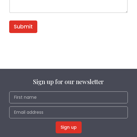
Submit
Sign up for our newsletter